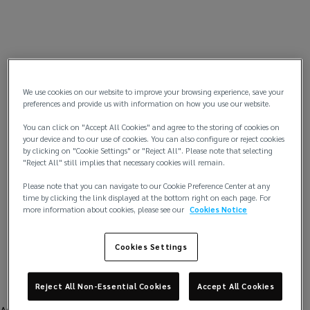
We use cookies on our website to improve your browsing experience, save your
preferences and provide us with information on how you use our website.
You can click on "Accept All Cookies" and agree to the storing of cookies on
your device and to our use of cookies. You can also configure or reject cookies
by clicking on "Cookie Settings" or "Reject All". Please note that selecting
"Reject All" still implies that necessary cookies will remain.
Please note that you can navigate to our Cookie Preference Center at any
time by clicking the link displayed at the bottom right on each page. For
more information about cookies, please see our
Cookies Notice
Cookies Settings
Reject All Non-Essential Cookies
Accept All Cookies