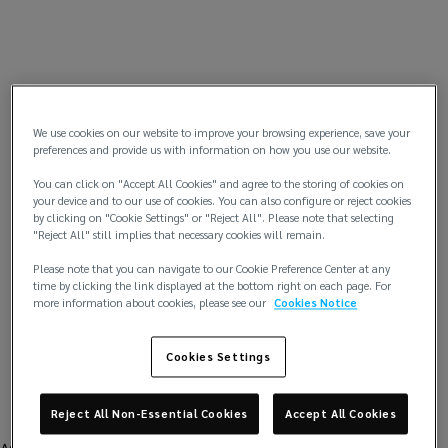
We use cookies on our website to improve your browsing experience, save your
preferences and provide us with information on how you use our website.
You can click on "Accept All Cookies" and agree to the storing of cookies on
your device and to our use of cookies. You can also configure or reject cookies
by clicking on "Cookie Settings" or "Reject All". Please note that selecting
"Reject All" still implies that necessary cookies will remain.
Please note that you can navigate to our Cookie Preference Center at any
time by clicking the link displayed at the bottom right on each page. For
more information about cookies, please see our
Cookies Notice
Cookies Settings
Reject All Non-Essential Cookies
Accept All Cookies